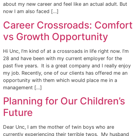
about my new career and feel like an actual adult. But
now I am also faced […]
Career Crossroads: Comfort
vs Growth Opportunity
Hi Unc, I’m kind of at a crossroads in life right now. I’m
28 and have been with my current employer for the
past five years. It is a great company and I really enjoy
my job. Recently, one of our clients has offered me an
opportunity with them which would place me in a
management […]
Planning for Our Children’s
Future
Dear Unc, I am the mother of twin boys who are
currently experiencing their terrible twos. My husband