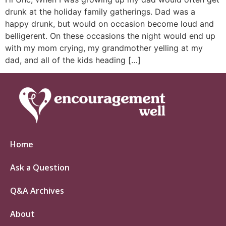
drunk at the holiday family gatherings. Dad was a
happy drunk, but would on occasion become loud and
belligerent. On these occasions the night would end up
with my mom crying, my grandmother yelling at my
dad, and all of the kids heading […]
Home
Ask a Question
Q&A Archives
About