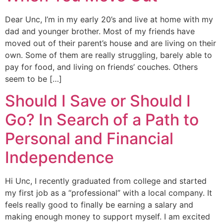
Dear Unc, I’m in my early 20’s and live at home with my
dad and younger brother. Most of my friends have
moved out of their parent’s house and are living on their
own. Some of them are really struggling, barely able to
pay for food, and living on friends’ couches. Others
seem to be […]
Should I Save or Should I
Go? In Search of a Path to
Personal and Financial
Independence
Hi Unc, I recently graduated from college and started
my first job as a “professional” with a local company. It
feels really good to finally be earning a salary and
making enough money to support myself. I am excited