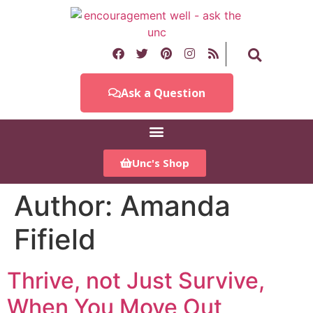
Ask a Question
Unc's Shop
Author:
Amanda
Fifield
Thrive, not Just Survive,
When You Move Out