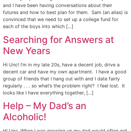
and I have been having conversations about their
futures and how to best plan for them. Sam (an alias) is
convinced that we need to set up a college fund for
each of the boys into which […]
Searching for Answers at
New Years
Hi Unc! I’m in my late 20s, have a decent job, drive a
decent car and have my own apartment. I have a good
group of friends that I hang out with and I date fairly
regularly . . . so what’s the problem right? I feel lost. It
looks like I have everything together, […]
Help – My Dad’s an
Alcoholic!
Hi Unc, When I was growing up my dad would often get